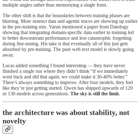
multiple angles rather than memorizing a single form.
The other shift is that the boundaries between training phases are
blurring. More instruct data and agentic traces are showing up earlier
in the pre-training mix. Varun mentioned a paper from Datology
showing that integrating domain-specific data earlier in training led
to better downstream performance and less catastrophic forgetting
during fine-tuning. His take is that eventually all of this just gets
absorbed by pre-training. The pure web text model is slowly going
away.
Lucas added something I found interesting — they have never
finished a single run where they didn’t think “if we immediately
went back and did that again, we could make it 30-40% better.”
There’s always something to improve. After four models, they feel
like they’re just getting started. Qwen has shipped upwards of 120
or 130 models across generations.
The sky is still the limit.
the architecture was about stability, not
novelty