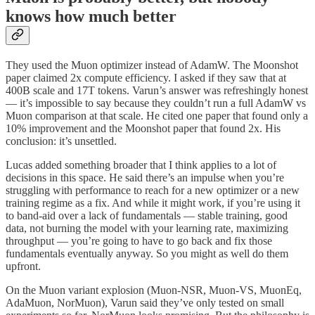
knows how much better
They used the Muon optimizer instead of AdamW. The Moonshot
paper claimed 2x compute efficiency. I asked if they saw that at
400B scale and 17T tokens. Varun’s answer was refreshingly honest
— it’s impossible to say because they couldn’t run a full AdamW vs
Muon comparison at that scale. He cited one paper that found only a
10% improvement and the Moonshot paper that found 2x. His
conclusion: it’s unsettled.
Lucas added something broader that I think applies to a lot of
decisions in this space. He said there’s an impulse when you’re
struggling with performance to reach for a new optimizer or a new
training regime as a fix. And while it might work, if you’re using it
to band-aid over a lack of fundamentals — stable training, good
data, not burning the model with your learning rate, maximizing
throughput — you’re going to have to go back and fix those
fundamentals eventually anyway. So you might as well do them
upfront.
On the Muon variant explosion (Muon-NSR, Muon-VS, MuonEq,
AdaMuon, NorMuon), Varun said they’ve only tested on small