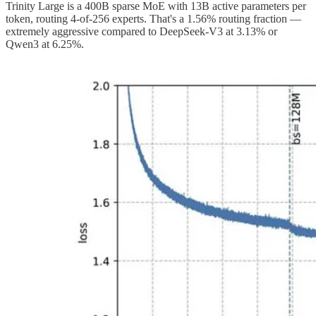
Trinity Large is a 400B sparse MoE with 13B active parameters per
token, routing 4-of-256 experts. That's a 1.56% routing fraction —
extremely aggressive compared to DeepSeek-V3 at 3.13% or
Qwen3 at 6.25%.