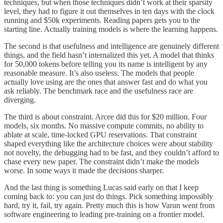
techniques, but when those techniques didn’t work at their sparsity
level, they had to figure it out themselves in ten days with the clock
running and $50k experiments. Reading papers gets you to the
starting line. Actually training models is where the learning happens.
The second is that usefulness and intelligence are genuinely different
things, and the field hasn’t internalized this yet. A model that thinks
for 50,000 tokens before telling you its name is intelligent by any
reasonable measure. It’s also useless. The models that people
actually love using are the ones that answer fast and do what you
ask reliably. The benchmark race and the usefulness race are
diverging.
The third is about constraint. Arcee did this for $20 million. Four
models, six months. No massive compute commits, no ability to
ablate at scale, time-locked GPU reservations. That constraint
shaped everything like the architecture choices were about stability
not novelty, the debugging had to be fast, and they couldn’t afford to
chase every new paper. The constraint didn’t make the models
worse. In some ways it made the decisions sharper.
And the last thing is something Lucas said early on that I keep
coming back to: you can just do things. Pick something impossibly
hard, try it, fail, try again. Pretty much this is how Varun went from
software engineering to leading pre-training on a frontier model.