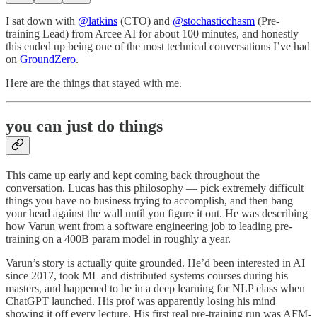
I sat down with
@latkins
(CTO) and
@stochasticchasm
(Pre-
training Lead) from Arcee AI for about 100 minutes, and honestly
this ended up being one of the most technical conversations I’ve had
on
GroundZero
.
Here are the things that stayed with me.
you can just do things
This came up early and kept coming back throughout the
conversation. Lucas has this philosophy — pick extremely difficult
things you have no business trying to accomplish, and then bang
your head against the wall until you figure it out. He was describing
how Varun went from a software engineering job to leading pre-
training on a 400B param model in roughly a year.
Varun’s story is actually quite grounded. He’d been interested in AI
since 2017, took ML and distributed systems courses during his
masters, and happened to be in a deep learning for NLP class when
ChatGPT launched. His prof was apparently losing his mind
showing it off every lecture. His first real pre-training run was AFM-