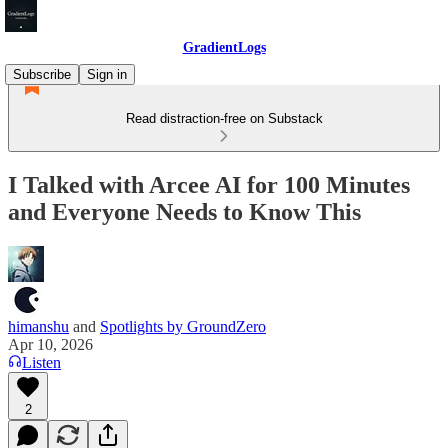
GradientLogs
Subscribe
Sign in
Read distraction-free on Substack
I Talked with Arcee AI for 100 Minutes
and Everyone Needs to Know This
himanshu
and
Spotlights by GroundZero
Apr 10, 2026
Listen
2