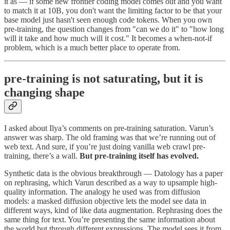
it as — if some new frontier coding model comes out and you want
to match it at 10B, you don't want the limiting factor to be that your
base model just hasn't seen enough code tokens. When you own
pre-training, the question changes from "can we do it" to "how long
will it take and how much will it cost." It becomes a when-not-if
problem, which is a much better place to operate from.
pre-training is not saturating, but it is
changing shape
I asked about Ilya’s comments on pre-training saturation. Varun’s
answer was sharp. The old framing was that we’re running out of
web text. And sure, if you’re just doing vanilla web crawl pre-
training, there’s a wall.
But pre-training itself has evolved.
Synthetic data is the obvious breakthrough — Datology has a paper
on rephrasing, which Varun described as a way to upsample high-
quality information. The analogy he used was from diffusion
models: a masked diffusion objective lets the model see data in
different ways, kind of like data augmentation. Rephrasing does the
same thing for text. You’re presenting the same information about
the world but through different expressions. The model sees it from