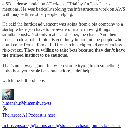
4.5B, a dense model on 8T tokens. “Trial by fire”, as Lucas
mentions. He was basically soloing the infrastructure work on AWS
with maybe three other people helping.
He said the hardest adjustment was going from a big company to a
startup where you have to be aware of many moving things
simultaneously. Not only maths and paper, the chaos. And then
Lucas made a point I think is genuinely important: the people who
don’t come from a formal PhD research background are often less
risk-averse.
They’re willing to take bets because they don’t have
the trained instinct to be cautious.
That’s not always good, but when you’re trying to do something
nobody at your scale has done before, it def helps.
watch the full pod here:
himanshu
@himanshustwts
The Arcee AI Podcast is here!
In this episode,
@latkins
and
@stochasticchasm
join us to discuss