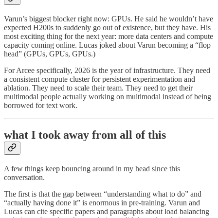
Varun’s biggest blocker right now: GPUs. He said he wouldn’t have
expected H200s to suddenly go out of existence, but they have. His
most exciting thing for the next year: more data centers and compute
capacity coming online. Lucas joked about Varun becoming a “flop
head” (GPUs, GPUs, GPUs.)
For Arcee specifically, 2026 is the year of infrastructure. They need
a consistent compute cluster for persistent experimentation and
ablation. They need to scale their team. They need to get their
multimodal people actually working on multimodal instead of being
borrowed for text work.
what I took away from all of this
A few things keep bouncing around in my head since this
conversation.
The first is that the gap between “understanding what to do” and
“actually having done it” is enormous in pre-training. Varun and
Lucas can cite specific papers and paragraphs about load balancing