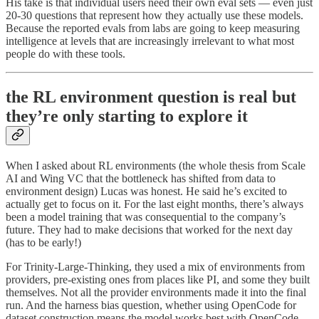
His take is that individual users need their own eval sets — even just
20-30 questions that represent how they actually use these models.
Because the reported evals from labs are going to keep measuring
intelligence at levels that are increasingly irrelevant to what most
people do with these tools.
the RL environment question is real but
they’re only starting to explore it
When I asked about RL environments (the whole thesis from Scale
AI and Wing VC that the bottleneck has shifted from data to
environment design) Lucas was honest. He said he’s excited to
actually get to focus on it. For the last eight months, there’s always
been a model training that was consequential to the company’s
future. They had to make decisions that worked for the next day
(has to be early!)
For Trinity-Large-Thinking, they used a mix of environments from
providers, pre-existing ones from places like PI, and some they built
themselves. Not all the provider environments made it into the final
run. And the harness bias question, whether using OpenCode for
dataset construction means the model works best with OpenCode,