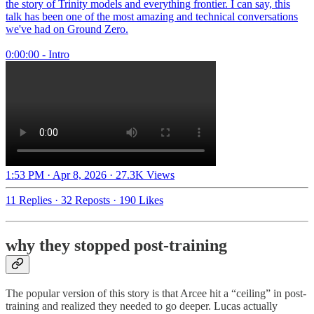
the story of Trinity models and everything frontier. I can say, this
talk has been one of the most amazing and technical conversations
we've had on Ground Zero.
0:00:00 - Intro
1:53 PM · Apr 8, 2026
·
27.3K Views
11 Replies
·
32 Reposts
·
190 Likes
why they stopped post-training
The popular version of this story is that Arcee hit a “ceiling” in post-
training and realized they needed to go deeper. Lucas actually