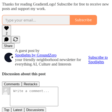
Thanks for reading GradientLogs! Subscribe for free to receive new
posts and support my work.
Subscribe
2
Share
A guest post by
Spotlights by GroundZero
Subscribe to
your friendly neighborhood newsletter for
Spotlights
everything AI, Culture and Interests
Discussion about this post
Comments
Restacks
Top
Latest
Discussions