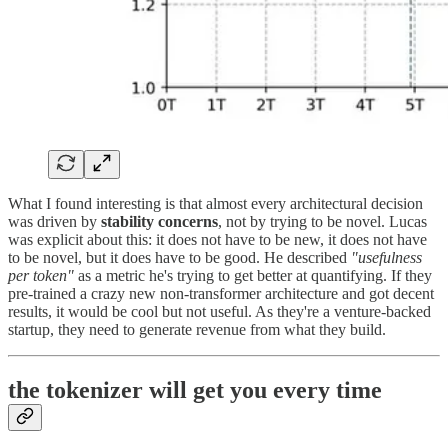
What I found interesting is that almost every architectural decision
was driven by
stability concerns
, not by trying to be novel. Lucas
was explicit about this: it does not have to be new, it does not have
to be novel, but it does have to be good. He described
"usefulness
per token"
as a metric he's trying to get better at quantifying. If they
pre-trained a crazy new non-transformer architecture and got decent
results, it would be cool but not useful. As they're a venture-backed
startup, they need to generate revenue from what they build.
the tokenizer will get you every time