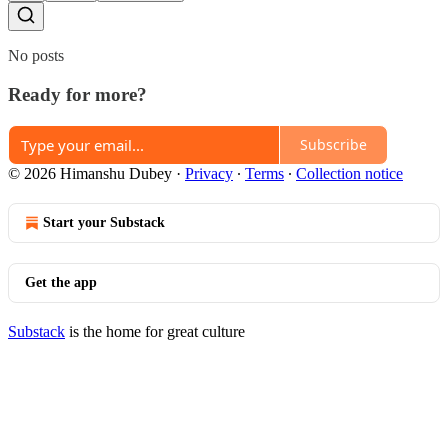
No posts
Ready for more?
Subscribe
© 2026 Himanshu Dubey
·
Privacy
∙
Terms
∙
Collection notice
Start your Substack
Get the app
Substack
is the home for great culture