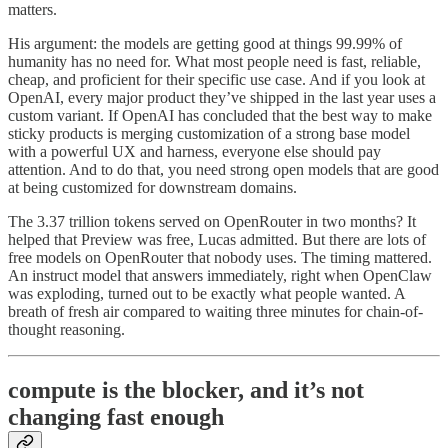
matters.
His argument: the models are getting good at things 99.99% of
humanity has no need for. What most people need is fast, reliable,
cheap, and proficient for their specific use case. And if you look at
OpenAI, every major product they’ve shipped in the last year uses a
custom variant. If OpenAI has concluded that the best way to make
sticky products is merging customization of a strong base model
with a powerful UX and harness, everyone else should pay
attention. And to do that, you need strong open models that are good
at being customized for downstream domains.
The 3.37 trillion tokens served on OpenRouter in two months? It
helped that Preview was free, Lucas admitted. But there are lots of
free models on OpenRouter that nobody uses. The timing mattered.
An instruct model that answers immediately, right when OpenClaw
was exploding, turned out to be exactly what people wanted. A
breath of fresh air compared to waiting three minutes for chain-of-
thought reasoning.
compute is the blocker, and it’s not
changing fast enough