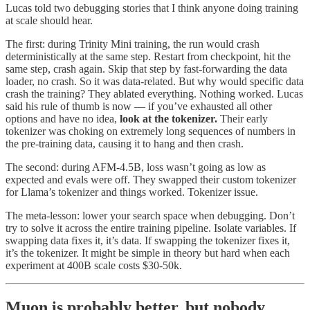
Lucas told two debugging stories that I think anyone doing training
at scale should hear.
The first: during Trinity Mini training, the run would crash
deterministically at the same step. Restart from checkpoint, hit the
same step, crash again. Skip that step by fast-forwarding the data
loader, no crash. So it was data-related. But why would specific data
crash the training? They ablated everything. Nothing worked. Lucas
said his rule of thumb is now — if you’ve exhausted all other
options and have no idea,
look at the tokenizer.
Their early
tokenizer was choking on extremely long sequences of numbers in
the pre-training data, causing it to hang and then crash.
The second: during AFM-4.5B, loss wasn’t going as low as
expected and evals were off. They swapped their custom tokenizer
for Llama’s tokenizer and things worked. Tokenizer issue.
The meta-lesson: lower your search space when debugging. Don’t
try to solve it across the entire training pipeline. Isolate variables. If
swapping data fixes it, it’s data. If swapping the tokenizer fixes it,
it’s the tokenizer. It might be simple in theory but hard when each
experiment at 400B scale costs $30-50k.
Muon is probably better, but nobody