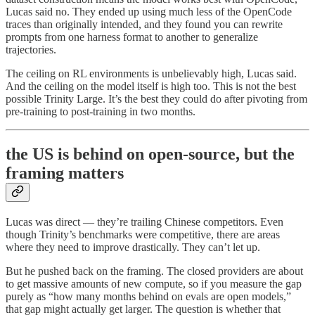
Lucas said no. They ended up using much less of the OpenCode
traces than originally intended, and they found you can rewrite
prompts from one harness format to another to generalize
trajectories.
The ceiling on RL environments is unbelievably high, Lucas said.
And the ceiling on the model itself is high too. This is not the best
possible Trinity Large. It’s the best they could do after pivoting from
pre-training to post-training in two months.
the US is behind on open-source, but the
framing matters
Lucas was direct — they’re trailing Chinese competitors. Even
though Trinity’s benchmarks were competitive, there are areas
where they need to improve drastically. They can’t let up.
But he pushed back on the framing. The closed providers are about
to get massive amounts of new compute, so if you measure the gap
purely as “how many months behind on evals are open models,”
that gap might actually get larger. The question is whether that