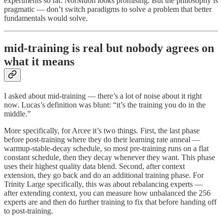
experiments so far. NorMuon looks promising. But the philosophy is
pragmatic — don’t switch paradigms to solve a problem that better
fundamentals would solve.
mid-training is real but nobody agrees on
what it means
I asked about mid-training — there’s a lot of noise about it right
now. Lucas’s definition was blunt: “it’s the training you do in the
middle.”
More specifically, for Arcee it’s two things. First, the last phase
before post-training where they do their learning rate anneal —
warmup-stable-decay schedule, so most pre-training runs on a flat
constant schedule, then they decay whenever they want. This phase
uses their highest quality data blend. Second, after context
extension, they go back and do an additional training phase. For
Trinity Large specifically, this was about rebalancing experts —
after extending context, you can measure how unbalanced the 256
experts are and then do further training to fix that before handing off
to post-training.