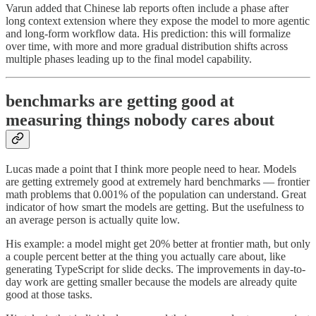
Varun added that Chinese lab reports often include a phase after
long context extension where they expose the model to more agentic
and long-form workflow data. His prediction: this will formalize
over time, with more and more gradual distribution shifts across
multiple phases leading up to the final model capability.
benchmarks are getting good at
measuring things nobody cares about
Lucas made a point that I think more people need to hear. Models
are getting extremely good at extremely hard benchmarks — frontier
math problems that 0.001% of the population can understand. Great
indicator of how smart the models are getting. But the usefulness to
an average person is actually quite low.
His example: a model might get 20% better at frontier math, but only
a couple percent better at the thing you actually care about, like
generating TypeScript for slide decks. The improvements in day-to-
day work are getting smaller because the models are already quite
good at those tasks.