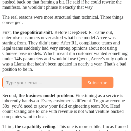
pushed back on that framing a bit. He said if he could rewrite the
manifesto, he wouldn’t phrase it exactly that way.
The real reasons were more structural than technical. Three things
converged.
First,
the geopolitical shift
. Before DeepSeek-R1 came out,
enterprise customers never asked what base model Arcee was
starting from. They didn’t care. After R1, compliance teams and
legal teams suddenly had very strong opinions about not using
Chinese base models. Which meant if a customer wanted something
under 14B parameters and wouldn’t use Qwen, Arcee’s only option
was a Llama that hadn’t been updated in nearly a year. That’s a bad
position to be in.
Subscribe
Second,
the business model problem
. Fine-tuning as a service is
inherently hands-on. Every customer is different. To grow revenue
30x, you’d need to grow your field engineering team 30x. Head
count scaling one-to-one with revenue is not what venture-backed
companies want to hear.
Third,
the capability ceiling
. This one is more subtle. Lucas framed