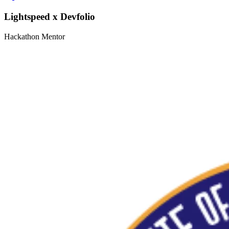
Lightspeed x Devfolio
Hackathon Mentor