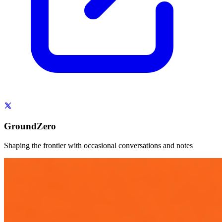
GroundZero
Shaping the frontier with occasional conversations and notes