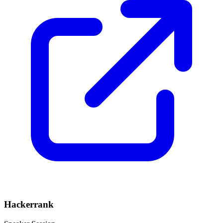
Hackerrank