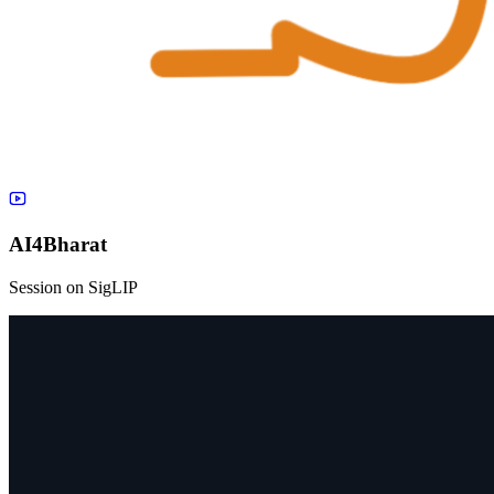
AI4Bharat
Session on SigLIP