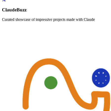
ClaudeBuzz
Curated showcase of impressive projects made with Claude