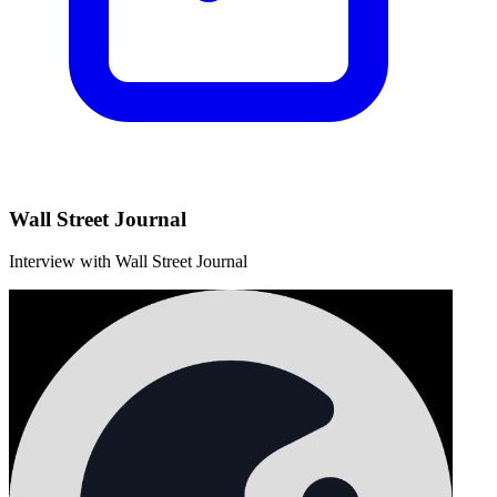
Wall Street Journal
Interview with Wall Street Journal