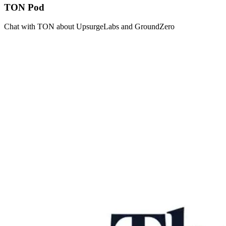
TON Pod
Chat with TON about UpsurgeLabs and GroundZero