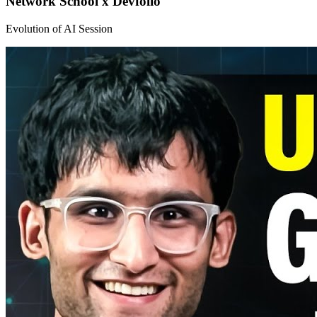
Network School x Devfolio
Evolution of AI Session