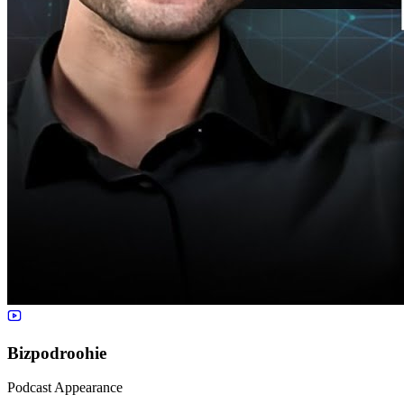
Bizpodroohie
Podcast Appearance