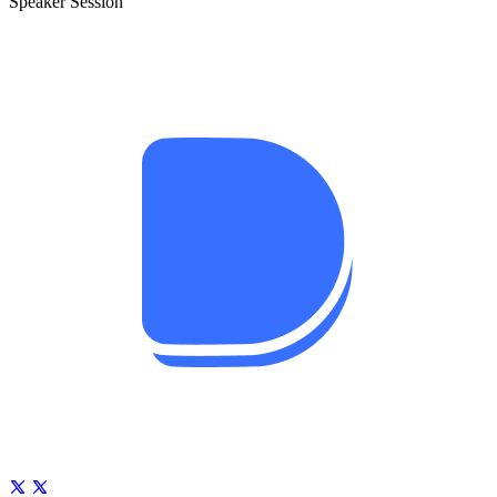
Speaker Session