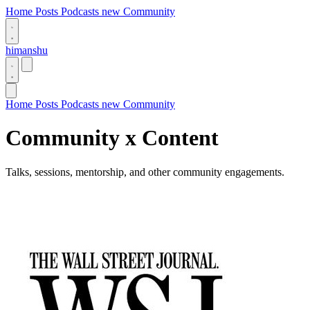
Home
Posts
Podcasts
new
Community
himanshu
Home
Posts
Podcasts
new
Community
Community x Content
Talks, sessions, mentorship, and other community engagements.