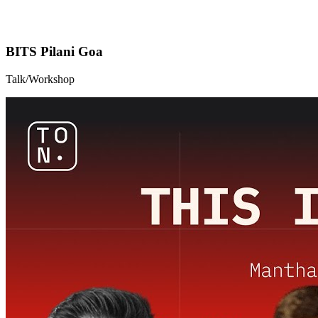
BITS Pilani Goa
Talk/Workshop