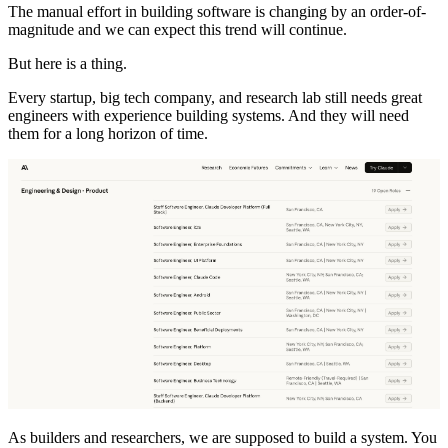
The manual effort in building software is changing by an order-of-
magnitude and we can expect this trend will continue.
But here is a thing.
Every startup, big tech company, and research lab still needs great
engineers with experience building systems. And they will need
them for a long horizon of time.
As builders and researchers, we are supposed to build a system. You