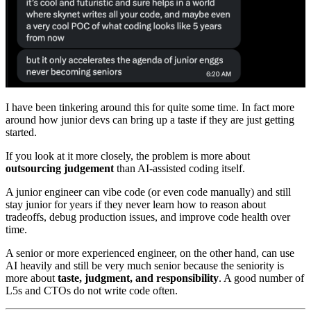
I have been tinkering around this for quite some time. In fact more
around how junior devs can bring up a taste if they are just getting
started.
If you look at it more closely, the problem is more about
outsourcing judgement
than AI-assisted coding itself.
A junior engineer can vibe code (or even code manually) and still
stay junior for years if they never learn how to reason about
tradeoffs, debug production issues, and improve code health over
time.
A senior or more experienced engineer, on the other hand, can use
AI heavily and still be very much senior because the seniority is
more about
taste, judgment, and responsibility
. A good number of
L5s and CTOs do not write code often.