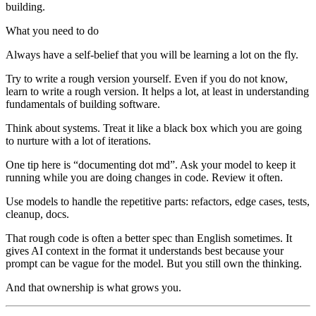
building.
What you need to do
Always have a self-belief that you will be learning a lot on the fly.
Try to write a rough version yourself. Even if you do not know,
learn to write a rough version. It helps a lot, at least in understanding
fundamentals of building software.
Think about systems. Treat it like a black box which you are going
to nurture with a lot of iterations.
One tip here is “documenting dot md”. Ask your model to keep it
running while you are doing changes in code. Review it often.
Use models to handle the repetitive parts: refactors, edge cases, tests,
cleanup, docs.
That rough code is often a better spec than English sometimes. It
gives AI context in the format it understands best because your
prompt can be vague for the model. But you still own the thinking.
And that ownership is what grows you.