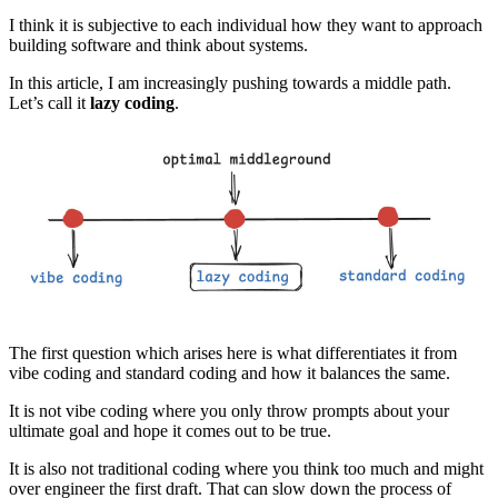
I think it is subjective to each individual how they want to approach
building software and think about systems.
In this article, I am increasingly pushing towards a middle path.
Let’s call it
lazy coding
.
The first question which arises here is what differentiates it from
vibe coding and standard coding and how it balances the same.
It is not vibe coding where you only throw prompts about your
ultimate goal and hope it comes out to be true.
It is also not traditional coding where you think too much and might
over engineer the first draft. That can slow down the process of