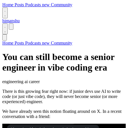
Home
Posts
Podcasts
new
Community
himanshu
Home
Posts
Podcasts
new
Community
You can still become a senior
engineer in vibe coding era
engineering
ai
career
There is this growing fear right now: if junior devs use AI to write
code (or just vibe code), they will never become senior (or more
experienced) engineer.
We have already seen this notion floating around on X. In a recent
conversation with a friend: